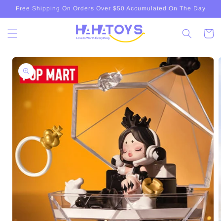
Skip to
Free Shipping On Orders Over $50 Accumulated On The Day
content
Cart
Skip to
product
information