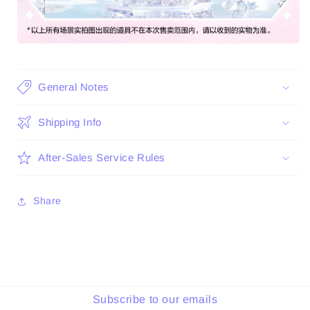
General Notes
Shipping Info
After-Sales Service Rules
Share
Subscribe to our emails