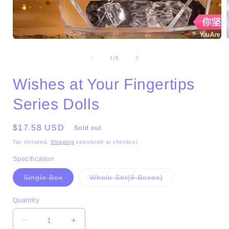
Open
media
1
of
1
/
5
in
i
modal
Wishes at Your Fingertips
Series Dolls
Regular
$17.58 USD
Sold out
price
Tax included.
Shipping
calculated at checkout.
Specification
Variant
Variant
Single Box
Whole Set(9 Boxes)
sold
sold
out
out
or
or
Quantity
unavailable
unavailable
Decrease
Increase