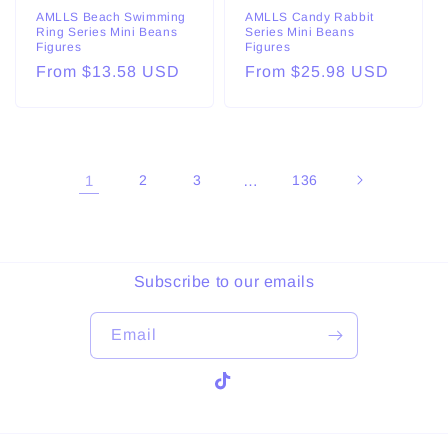
AMLLS Beach Swimming
AMLLS Candy Rabbit
Ring Series Mini Beans
Series Mini Beans
Figures
Figures
Regular
From $13.58 USD
Regular
From $25.98 USD
price
price
1
2
3
…
136
Subscribe to our emails
Email
TikTok