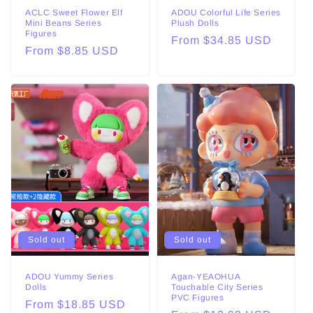
ACLC Sweet Flower Elf
ADOU Colorful Life Series
Mini Beans Series
Plush Dolls
Figures
Regular
From $34.85 USD
Regular
From $8.85 USD
price
price
Sold out
Sold out
ADOU Yummy Series
Agan-YEAOHUA
Dolls
Touchable City Series
PVC Figures
Regular
From $18.85 USD