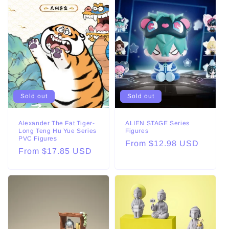
Sold out
Sold out
Alexander The Fat Tiger-
ALIEN STAGE Series
Long Teng Hu Yue Series
Figures
PVC Figures
Regular
From $12.98 USD
Regular
From $17.85 USD
price
price