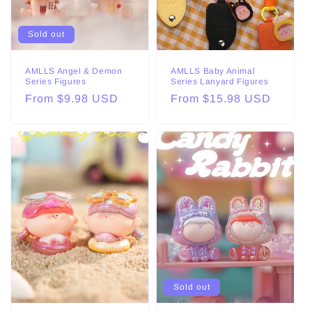
Sold out
AMLLS Angel & Demon
AMLLS Baby Animal
Series Figures
Series Lanyard Figures
Regular
From $9.98 USD
Regular
From $15.98 USD
price
price
Sold out