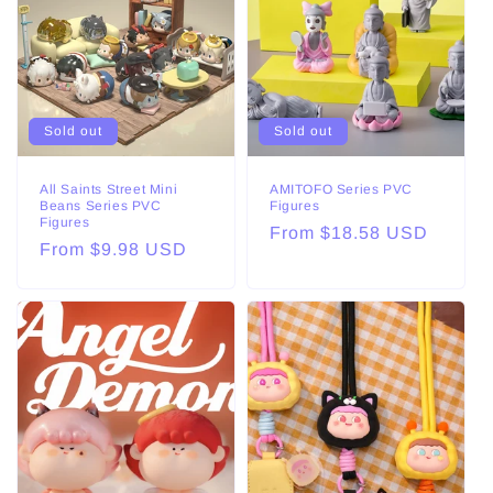
Sold out
Sold out
All Saints Street Mini
AMITOFO Series PVC
Beans Series PVC
Figures
Figures
Regular
From $18.58 USD
Regular
From $9.98 USD
price
price