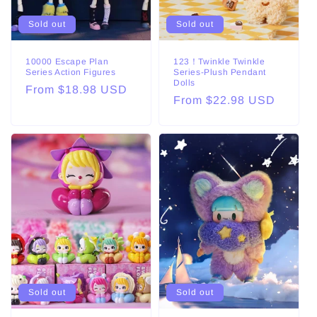
o
Sold out
Sold out
n
:
10000 Escape Plan
123！Twinkle Twinkle
Series Action Figures
Series-Plush Pendant
Dolls
Regular
From $18.98 USD
Regular
From $22.98 USD
price
price
Sold out
Sold out