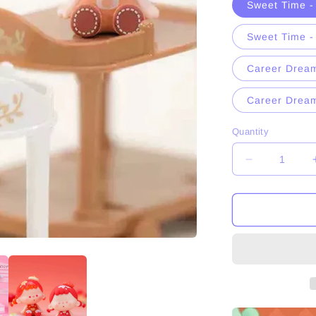
Sweet Time -
n
Sweet Time 
Career Dream
Career Drea
Quantity
Decrease
quantity
for
Vuuyoo
Sweet
Time
＆
Career
Dreamer
Series
Figures