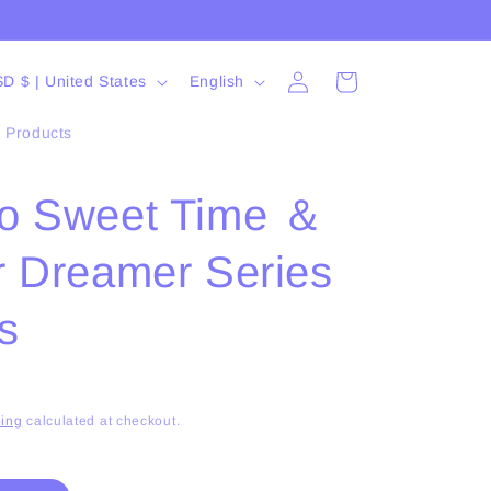
Log
L
Cart
USD $ | United States
English
in
a
l Products
n
g
o Sweet Time ＆
u
a
r Dreamer Series
g
e
s
ing
calculated at checkout.