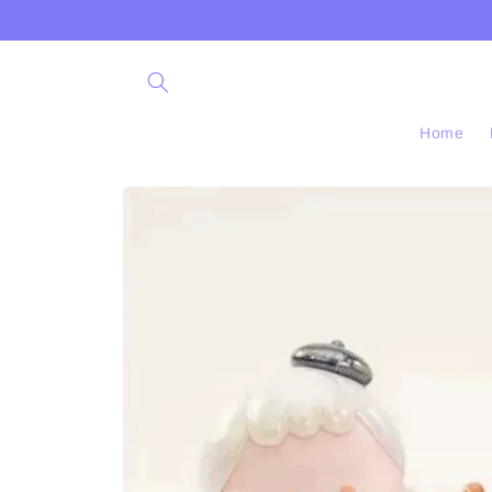
Skip to
content
Home
Skip to
product
information