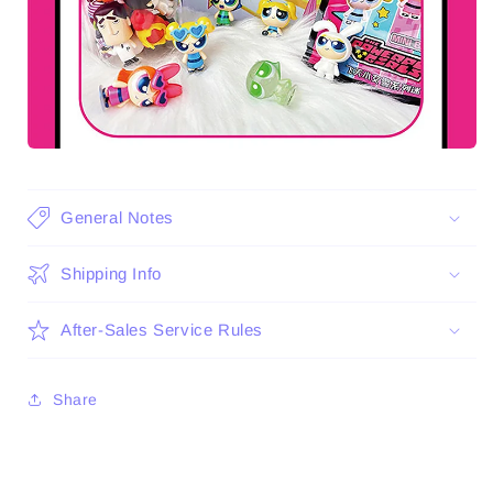
General Notes
Shipping Info
After-Sales Service Rules
Share