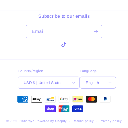
Subscribe to our emails
Email
TikTok
Country/region
Language
USD $ | United States
English
Payment
methods
© 2026,
Hahatoys
Powered by Shopify
Refund policy
Privacy policy