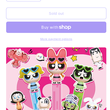
quantity
quantity
for
for
The
The
Sold out
Powerpuff
Powerpuff
Girls
Girls
Mini
Mini
Beans
Beans
Series
Series
More payment options
PVC
PVC
Figures
Figures