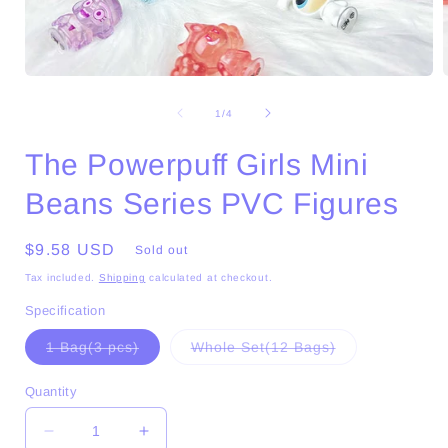
Open
media
1
of
1
/
4
in
i
modal
The Powerpuff Girls Mini
Beans Series PVC Figures
Regular
$9.58 USD
Sold out
price
Tax included.
Shipping
calculated at checkout.
Specification
Variant
Variant
1 Bag(3 pcs)
Whole Set(12 Bags)
sold
sold
out
out
or
or
Quantity
unavailable
unavailable
Decrease
Increase