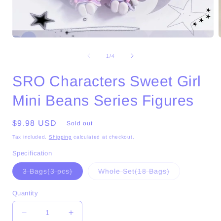
Open
media
1
of
1
/
4
in
i
modal
SRO Characters Sweet Girl
Mini Beans Series Figures
Regular
$9.98 USD
Sold out
price
Tax included.
Shipping
calculated at checkout.
Specification
Variant
Variant
3 Bags(3 pcs)
Whole Set(18 Bags)
sold
sold
out
out
or
or
Quantity
unavailable
unavailable
Decrease
Increase