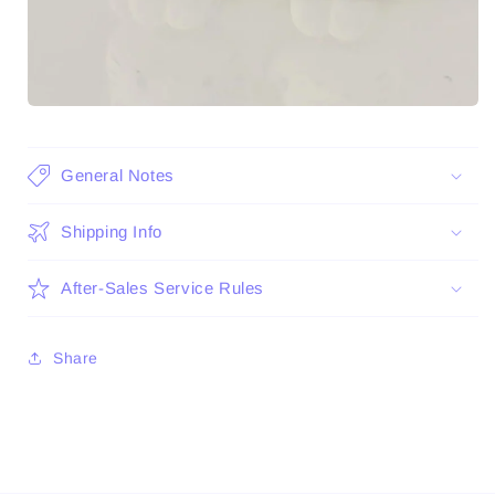
General Notes
Shipping Info
After-Sales Service Rules
Share