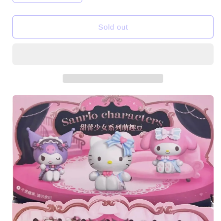
quantity
quantity
for
for
SRO
SRO
Sold out
Characters
Characters
Sweet
Sweet
Girl
Girl
Mini
Mini
Beans
Beans
Series
Series
Figures
Figures