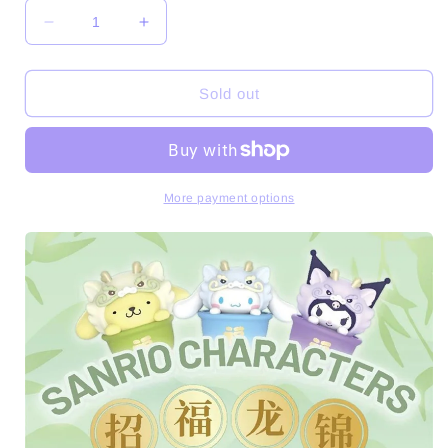
Decrease
Increase
quantity
quantity
for
for
SRO
SRO
Sold out
Characters
Characters
Recruiting
Recruiting
Fu
Fu
Longjin
Longjin
Mini
Mini
More payment options
Series
Series
Figures
Figures