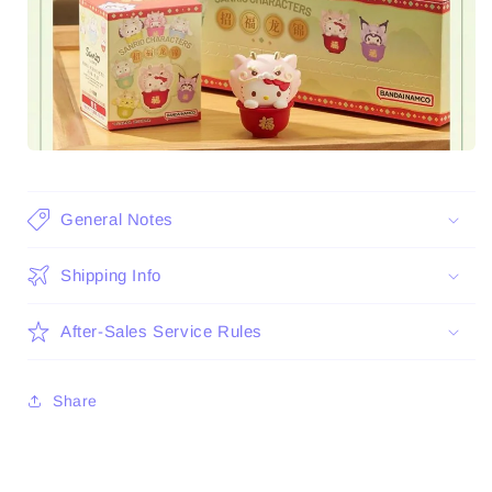
General Notes
Shipping Info
After-Sales Service Rules
Share