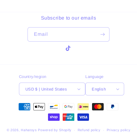
Subscribe to our emails
Email
TikTok
Country/region
Language
USD $ | United States
English
Payment
methods
© 2026,
Hahatoys
Powered by Shopify
Refund policy
Privacy policy