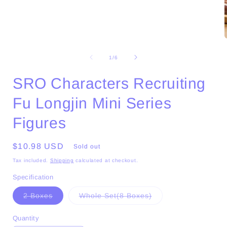
Open
media
1
of
1
/
6
in
i
modal
SRO Characters Recruiting
Fu Longjin Mini Series
Figures
Regular
$10.98 USD
Sold out
price
Tax included.
Shipping
calculated at checkout.
Specification
Variant
Variant
2 Boxes
Whole Set(8 Boxes)
sold
sold
out
out
or
or
Quantity
unavailable
unavailable