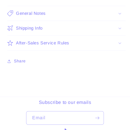
General Notes
Shipping Info
After-Sales Service Rules
Share
Subscribe to our emails
Email