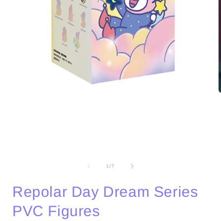
Open
media
1
in
i
modal
of
1
/
7
Repolar Day Dream Series
PVC Figures