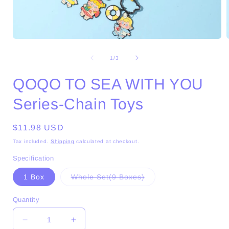
Open
media
1
of
1
/
3
in
i
modal
QOQO TO SEA WITH YOU
Series-Chain Toys
Regular
$11.98 USD
price
Tax included.
Shipping
calculated at checkout.
Specification
Variant
1 Box
Whole Set(9 Boxes)
sold
out
or
Quantity
unavailable
Decrease
Increase