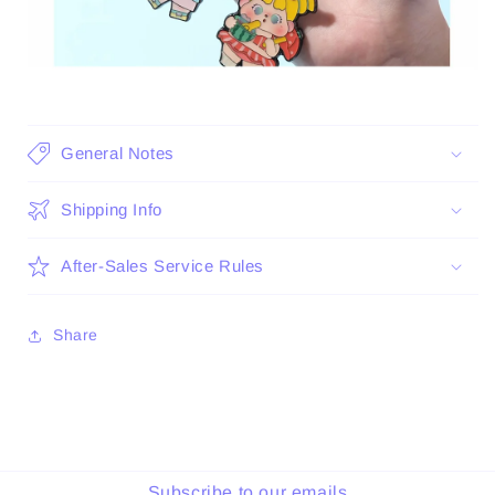
General Notes
Shipping Info
After-Sales Service Rules
Share
Subscribe to our emails