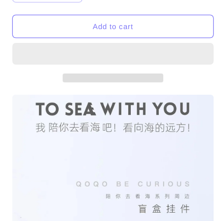
quantity
quantity
for
for
QOQO
QOQO
Add to cart
TO
TO
SEA
SEA
WITH
WITH
YOU
YOU
Series-
Series-
Chain
Chain
Toys
Toys