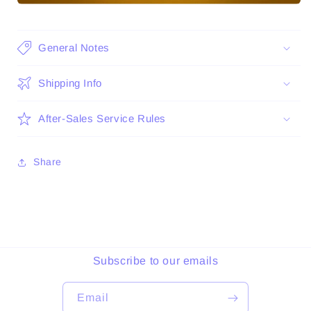
General Notes
Shipping Info
After-Sales Service Rules
Share
Subscribe to our emails
Email