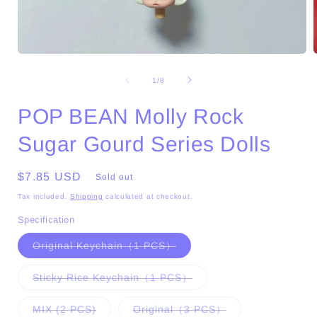
Open
media
1
of
1
/
8
in
i
modal
POP BEAN Molly Rock
Sugar Gourd Series Dolls
Regular
$7.85 USD
Sold out
price
Tax included.
Shipping
calculated at checkout.
Specification
Variant
Original Keychain（1 PCS）
sold
out
or
Variant
Sticky Rice Keychain（1 PCS）
unavailable
sold
out
or
Variant
Variant
MIX (2 PCS)
Original（3 PCS）
unavailable