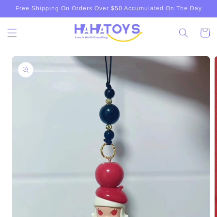
Skip to
Free Shipping On Orders Over $50 Accumulated On The Day
content
Cart
Skip to
product
information