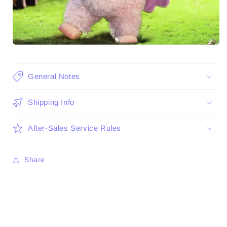
General Notes
Shipping Info
After-Sales Service Rules
Share