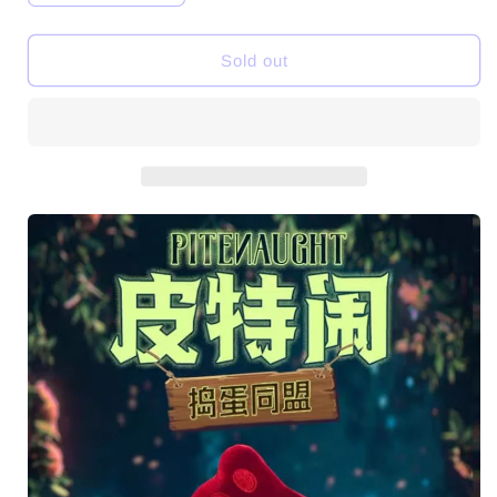
quantity
quantity
for
for
PiteNaught
PiteNaught
Sold out
Naughty
Naughty
League
League
Series
Series
SJD
SJD
Plush
Plush
Dolls
Dolls