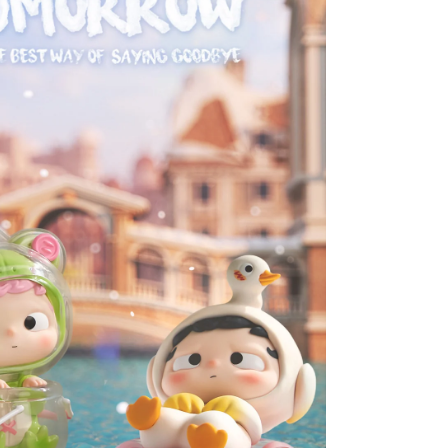
PVC
Figures