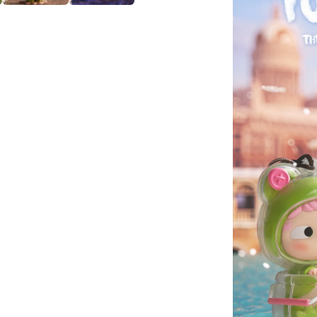
PVC
Figures