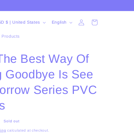
Log
L
Cart
USD $ | United States
English
in
a
l Products
n
g
The Best Way Of
u
a
g Goodbye Is See
g
e
orrow Series PVC
s
Sold out
ing
calculated at checkout.