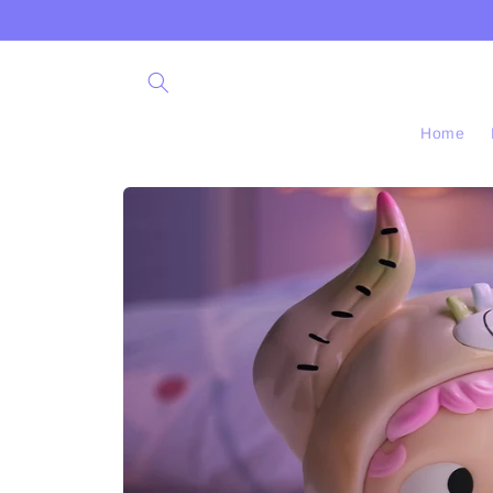
Skip to
content
Home
Skip to
product
information