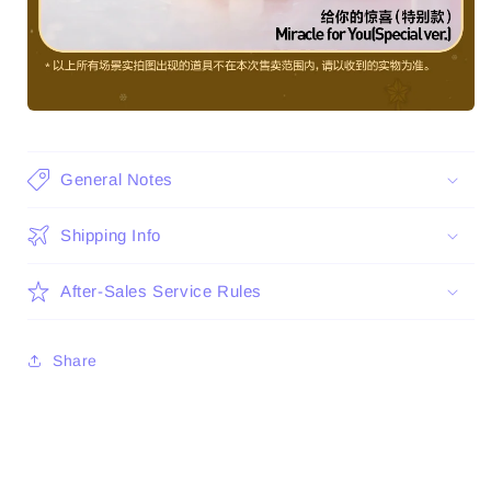
General Notes
Shipping Info
After-Sales Service Rules
Share