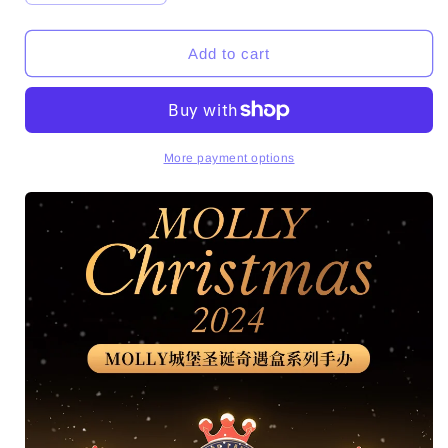
quantity
quantity
for
for
MOLLY
MOLLY
Add to cart
Christmas
Christmas
2024
2024
Series
Series
PVC
PVC
Figures
Figures
More payment options
Set
Set