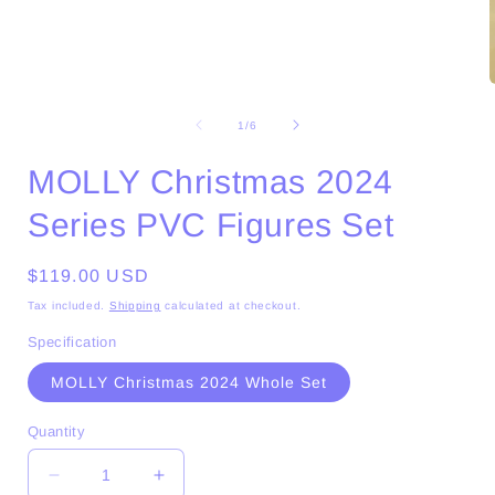
Open
media
1
of
1
/
6
in
i
modal
MOLLY Christmas 2024
Series PVC Figures Set
Regular
$119.00 USD
price
Tax included.
Shipping
calculated at checkout.
Specification
MOLLY Christmas 2024 Whole Set
Quantity
Decrease
Increase