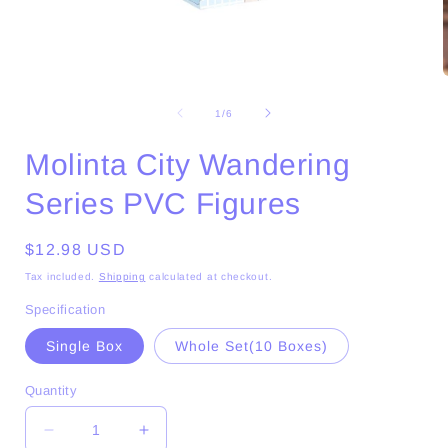
Open
media
1
of
1
/
6
in
i
modal
Molinta City Wandering
Series PVC Figures
Regular
$12.98 USD
price
Tax included.
Shipping
calculated at checkout.
Specification
Single Box
Whole Set(10 Boxes)
Quantity
Decrease
Increase