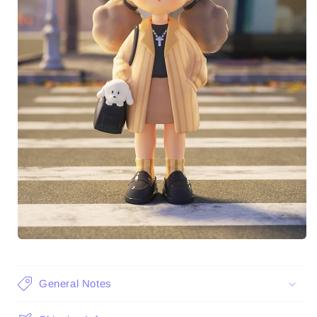
General Notes