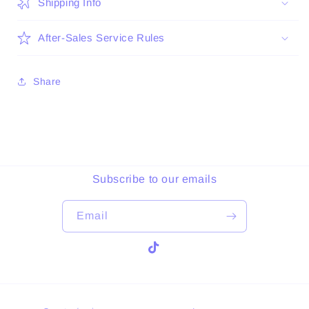
Shipping Info
After-Sales Service Rules
Share
Subscribe to our emails
Email
TikTok