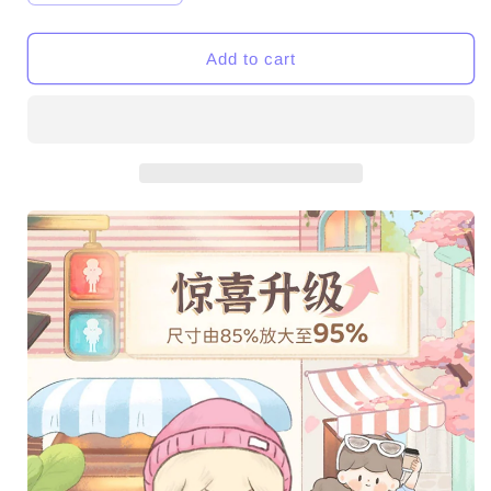
quantity
quantity
for
for
Molinta
Molinta
Add to cart
City
City
Wandering
Wandering
Series
Series
PVC
PVC
Figures
Figures