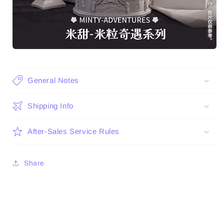
General Notes
Shipping Info
After-Sales Service Rules
Share