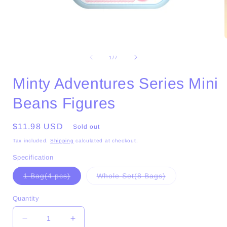
Open
media
1
of
1
/
7
in
i
modal
Minty Adventures Series Mini
Beans Figures
Regular
$11.98 USD
Sold out
price
Tax included.
Shipping
calculated at checkout.
Specification
Variant
Variant
1 Bag(4 pcs)
Whole Set(8 Bags)
sold
sold
out
out
or
or
Quantity
unavailable
unavailable
Decrease
Increase