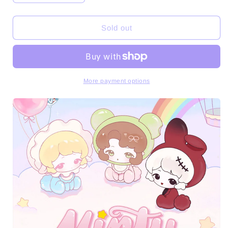
quantity
quantity
for
for
Minty
Minty
Sold out
Adventures
Adventures
Series
Series
Mini
Mini
Beans
Beans
Figures
Figures
More payment options