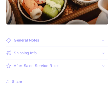
General Notes
Shipping Info
After-Sales Service Rules
Share