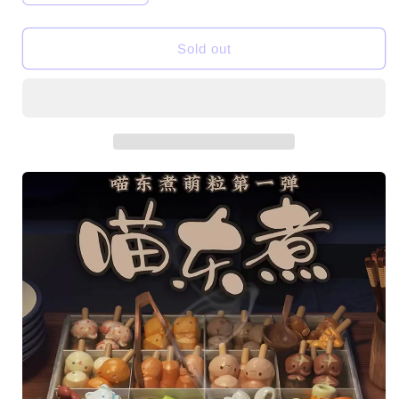
quantity
quantity
for
for
Meow
Meow
Sold out
Oden
Oden
V1
V1
Mini
Mini
Beans
Beans
Series
Series
Figures
Figures