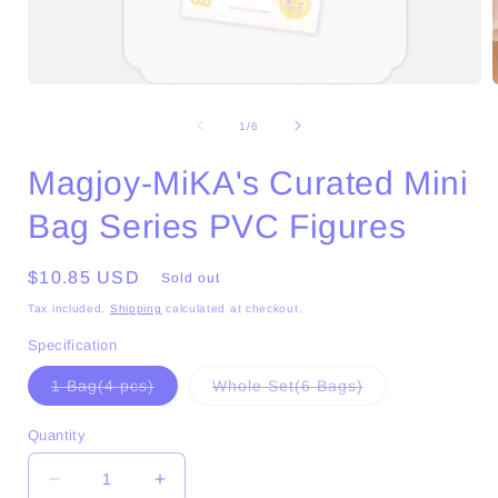
Open
media
1
of
1
/
6
in
i
modal
Magjoy-MiKA's Curated Mini
Bag Series PVC Figures
Regular
$10.85 USD
Sold out
price
Tax included.
Shipping
calculated at checkout.
Specification
Variant
Variant
1 Bag(4 pcs)
Whole Set(6 Bags)
sold
sold
out
out
or
or
Quantity
unavailable
unavailable
Decrease
Increase