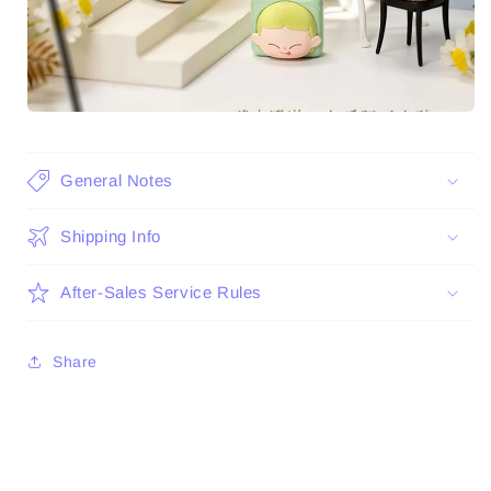
General Notes
Shipping Info
After-Sales Service Rules
Share