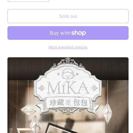
quantity
quantity
for
for
Magjoy-
Magjoy-
Sold out
MiKA&#39;s
MiKA&#39;s
Curated
Curated
Mini
Mini
Bag
Bag
Series
Series
More payment options
PVC
PVC
Figures
Figures