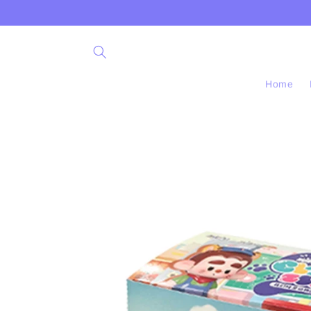
Skip to
content
Home
Skip to
product
information