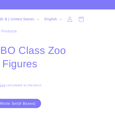
Log
L
Cart
USD $ | United States
English
in
a
l Products
n
g
O Class Zoo
u
a
 Figures
g
e
ing
calculated at checkout.
Whole Set(8 Boxes)