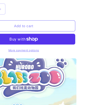
able
Increase
quantity
for
HUROBO
Add to cart
Class
Zoo
Series
Figures
More payment options