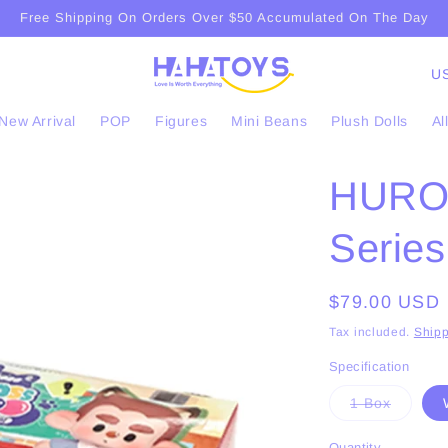
Free Shipping On Orders Over $50 Accumulated On The Day
C
o
New Arrival
POP
Figures
Mini Beans
Plush Dolls
Al
u
n
HUROB
t
r
Series
y
/
Regular
$79.00 USD
r
price
Tax included.
Shipp
e
Specification
g
Variant
1 Box
i
sold
out
o
or
Quantity