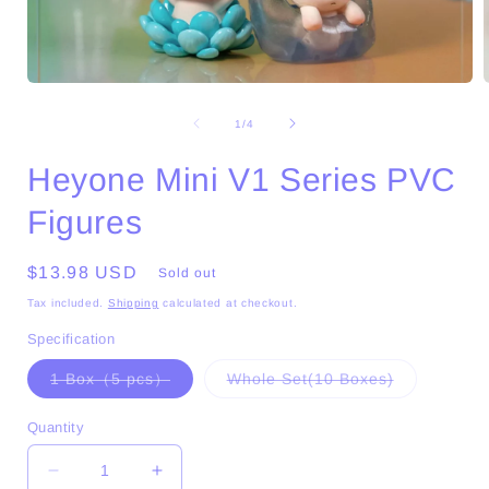
Open
media
1
of
1
/
4
in
i
modal
Heyone Mini V1 Series PVC
Figures
Regular
$13.98 USD
Sold out
price
Tax included.
Shipping
calculated at checkout.
Specification
Variant
Variant
1 Box（5 pcs）
Whole Set(10 Boxes)
sold
sold
out
out
or
or
Quantity
unavailable
unavailable
Decrease
Increase