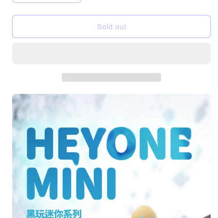
quantity
quantity
for
for
Heyone
Heyone
Sold out
Mini
Mini
V1
V1
Series
Series
PVC
PVC
Figures
Figures