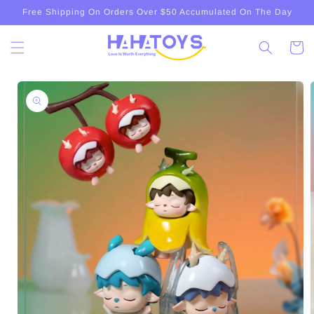
Skip to
Free Shipping On Orders Over $50 Accumulated On The Day
content
Cart
Skip to
product
information