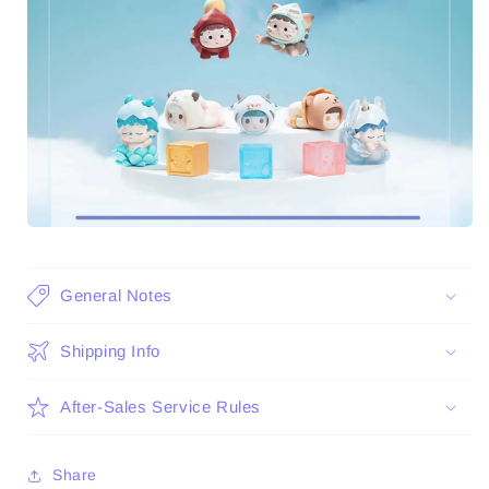
General Notes
Shipping Info
After-Sales Service Rules
Share