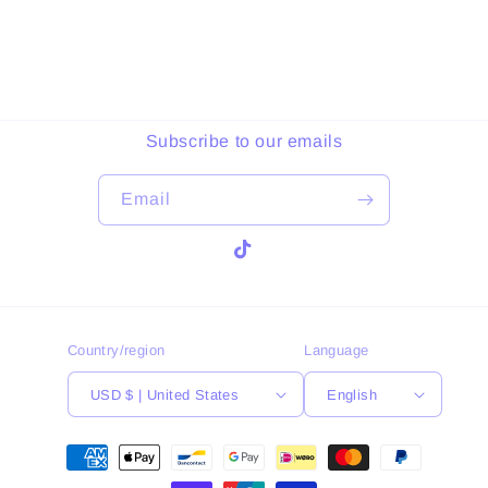
Subscribe to our emails
Email
TikTok
Country/region
Language
USD $ | United States
English
Payment
methods