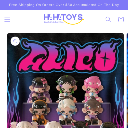
Skip to
Free Shipping On Orders Over $50 Accumulated On The Day
content
Cart
Skip to
product
information