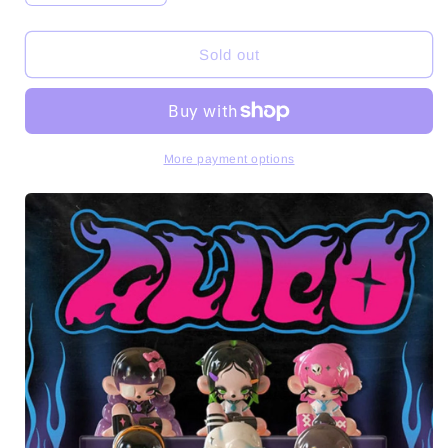
quantity
quantity
for
for
GLICO
GLICO
Sold out
Hot
Hot
Blood
Blood
Female
Female
High
High
Series
Series
More payment options
Dolls
Dolls