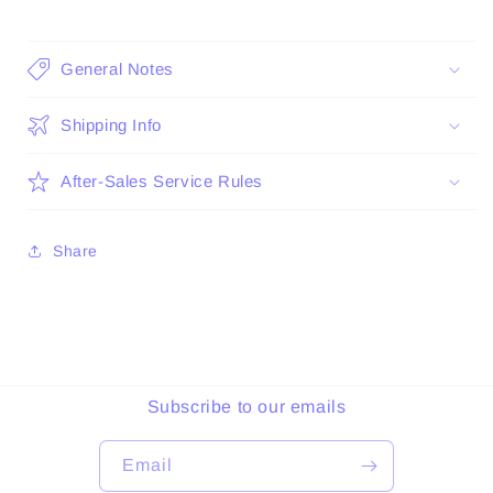
General Notes
Shipping Info
After-Sales Service Rules
Share
Subscribe to our emails
Email