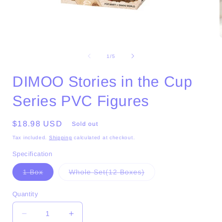
Open
media
1
of
1
/
5
in
i
modal
DIMOO Stories in the Cup
Series PVC Figures
Regular
$18.98 USD
Sold out
price
Tax included.
Shipping
calculated at checkout.
Specification
Variant
Variant
1 Box
Whole Set(12 Boxes)
sold
sold
out
out
or
or
Quantity
unavailable
unavailable
Decrease
Increase