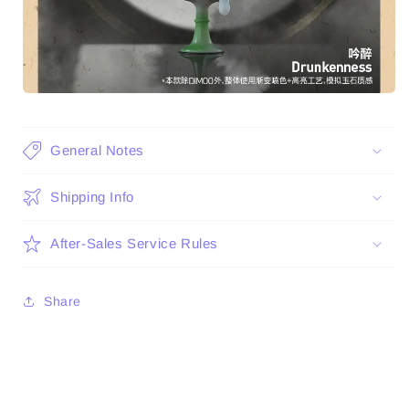
General Notes
Shipping Info
After-Sales Service Rules
Share