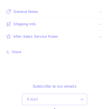
General Notes
Shipping Info
After-Sales Service Rules
Share
Subscribe to our emails
Email