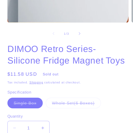
Open
media
1
of
1
/
3
in
i
modal
DIMOO Retro Series-
Silicone Fridge Magnet Toys
Regular
$11.58 USD
Sold out
price
Tax included.
Shipping
calculated at checkout.
Specification
Variant
Variant
Single Box
Whole Set(6 Boxes)
sold
sold
out
out
or
or
Quantity
unavailable
unavailable
Decrease
Increase