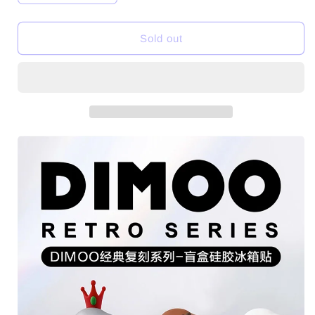
quantity
quantity
for
for
DIMOO
DIMOO
Sold out
Retro
Retro
Series-
Series-
Silicone
Silicone
Fridge
Fridge
Magnet
Magnet
Toys
Toys