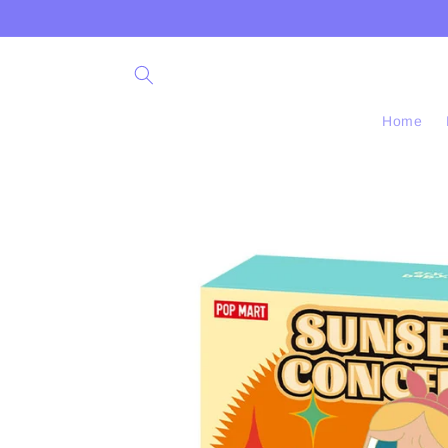
Skip to
content
Home
Skip to
product
information