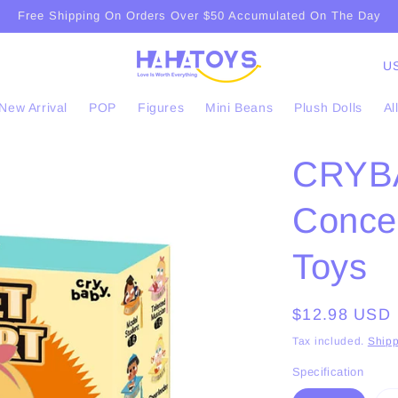
Free Shipping On Orders Over $50 Accumulated On The Day
C
o
New Arrival
POP
Figures
Mini Beans
Plush Dolls
Al
u
n
CRYB
t
r
Conce
y
/
Toys
r
e
Regular
$12.98 USD
g
price
Tax included.
Shipp
i
Specification
o