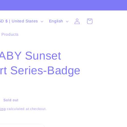
Log
L
Cart
USD $ | United States
English
in
a
l Products
n
g
ABY Sunset
u
a
rt Series-Badge
g
e
Sold out
ing
calculated at checkout.