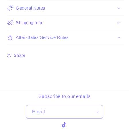
General Notes
Shipping Info
After-Sales Service Rules
Share
Subscribe to our emails
Email
TikTok