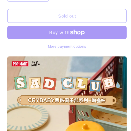
quantity
quantity
for
for
CRYBABY
CRYBABY
Sold out
Sad
Sad
Club
Club
Series-
Series-
Ceramic
Ceramic
Cup
Cup
More payment options
Toys
Toys