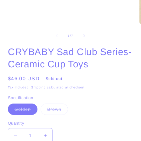
Open
media
1
of
1
/
7
in
i
modal
CRYBABY Sad Club Series-
Ceramic Cup Toys
Regular
$46.00 USD
Sold out
price
Tax included.
Shipping
calculated at checkout.
Specification
Variant
Variant
Golden
Brown
sold
sold
out
out
or
or
Quantity
unavailable
unavailable
Decrease
Increase