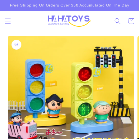
Skip to
Free Shipping On Orders Over $50 Accumulated On The Day
content
Cart
Skip to
product
information