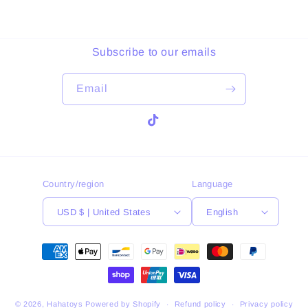
Subscribe to our emails
Email
TikTok
Country/region
Language
USD $ | United States
English
Payment
methods
© 2026,
Hahatoys
Powered by Shopify
Refund policy
Privacy policy