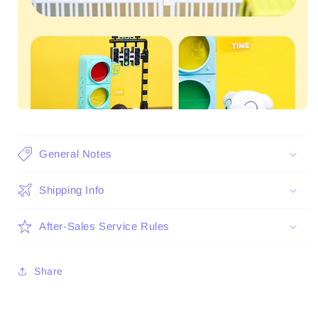
General Notes
Shipping Info
After-Sales Service Rules
Share