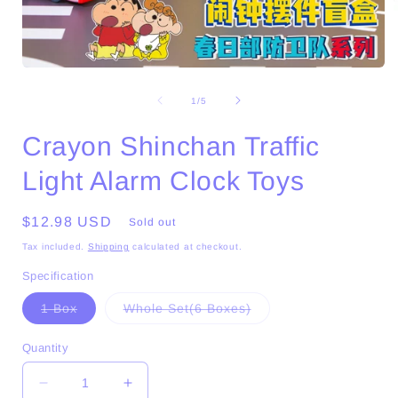
Open
media
1
of
1
/
5
in
i
modal
Crayon Shinchan Traffic
Light Alarm Clock Toys
Regular
$12.98 USD
Sold out
price
Tax included.
Shipping
calculated at checkout.
Specification
Variant
Variant
1 Box
Whole Set(6 Boxes)
sold
sold
out
out
or
or
Quantity
unavailable
unavailable
Decrease
Increase