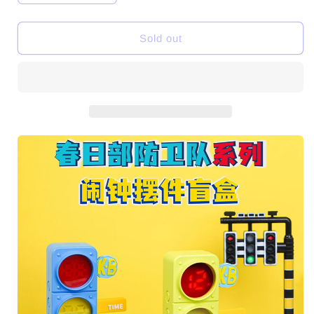
quantity
quantity
for
for
Crayon
Crayon
Sold out
Shinchan
Shinchan
Traffic
Traffic
Light
Light
Alarm
Alarm
Clock
Clock
Toys
Toys