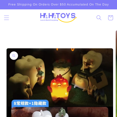
Skip to
Free Shipping On Orders Over $50 Accumulated On The Day
content
Cart
Skip to
product
information