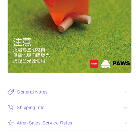
General Notes
Shipping Info
After-Sales Service Rules