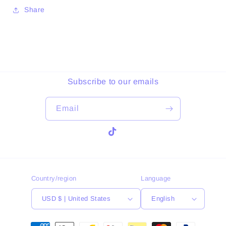
Share
Subscribe to our emails
Email
TikTok
Country/region
Language
USD $ | United States
English
Payment