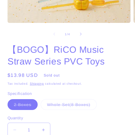
Open
media
1
of
1
/
4
in
i
modal
【BOGO】RiCO Music
Straw Series PVC Toys
Regular
$13.98 USD
Sold out
price
Tax included.
Shipping
calculated at checkout.
Specification
Variant
Variant
2 Boxes
Whole Set(8 Boxes)
sold
sold
out
out
or
or
Quantity
unavailable
unavailable
Decrease
Increase