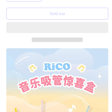
quantity
quantity
for
for
Sold out
【BOGO】
【BOGO】
RiCO
RiCO
Music
Music
Straw
Straw
Series
Series
PVC
PVC
Toys
Toys