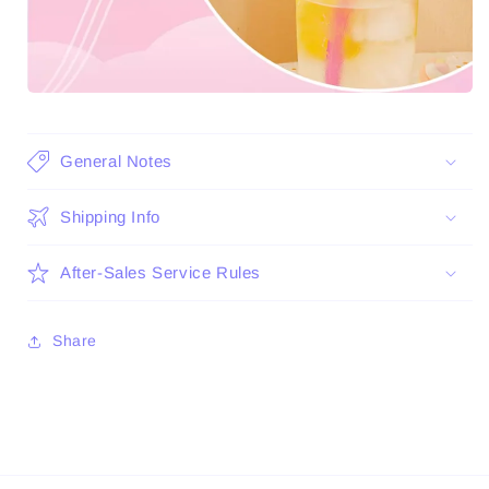
General Notes
Shipping Info
After-Sales Service Rules
Share