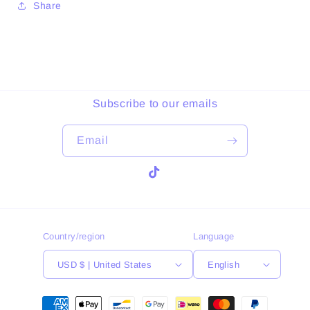
Share
Subscribe to our emails
Email
TikTok
Country/region
Language
USD $ | United States
English
Payment