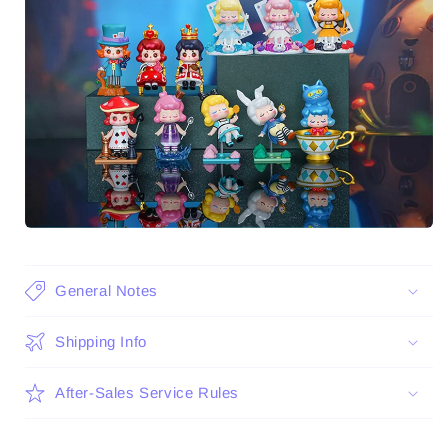
General Notes
Shipping Info
After-Sales Service Rules