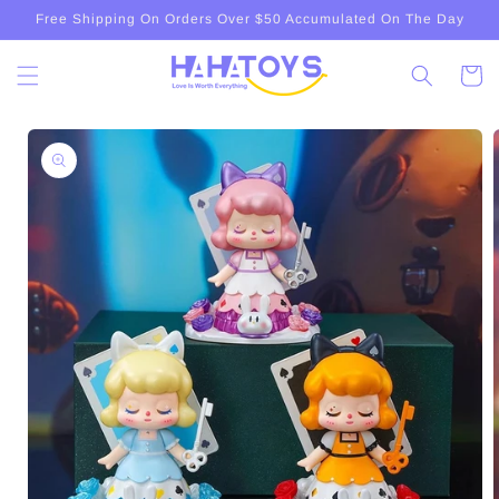
Skip to
Free Shipping On Orders Over $50 Accumulated On The Day
content
Cart
Skip to
product
information