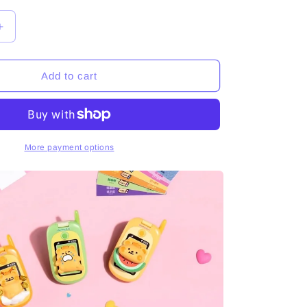
Increase
quantity
for
BearisBug
Add to cart
The
Phone
Is
Ringing
Series
More payment options
Figures