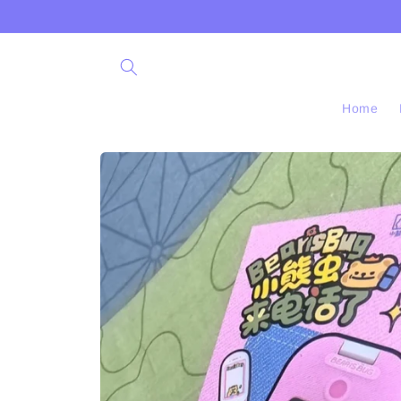
Skip to
content
Home
Skip to
product
information