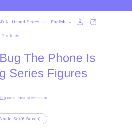
Log
L
Cart
USD $ | United States
English
in
a
l Products
n
g
sBug The Phone Is
u
a
g Series Figures
g
e
ing
calculated at checkout.
Whole Set(6 Boxes)