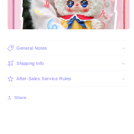
General Notes
Shipping Info
After-Sales Service Rules
Share