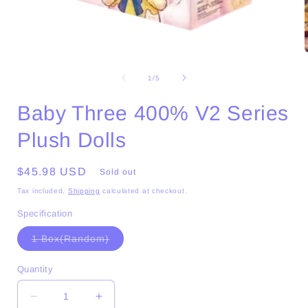
Open
media
1
of
1
/
5
in
i
modal
Baby Three 400% V2 Series
Plush Dolls
Regular
$45.98 USD
Sold out
price
Tax included.
Shipping
calculated at checkout.
Specification
Variant
1 Box(Random)
sold
out
or
Quantity
unavailable
Decrease
Increase