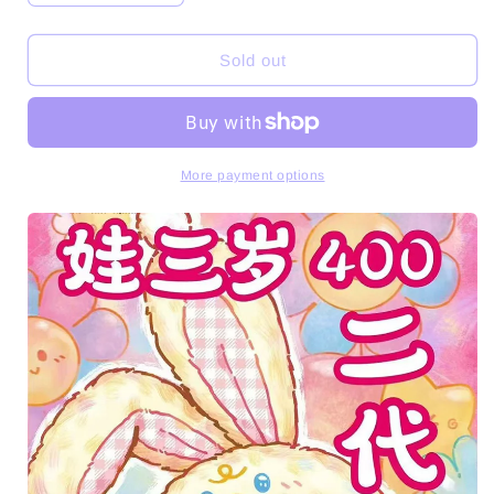
quantity
quantity
for
for
Baby
Baby
Sold out
Three
Three
400%
400%
V2
V2
Series
Series
Plush
Plush
More payment options
Dolls
Dolls