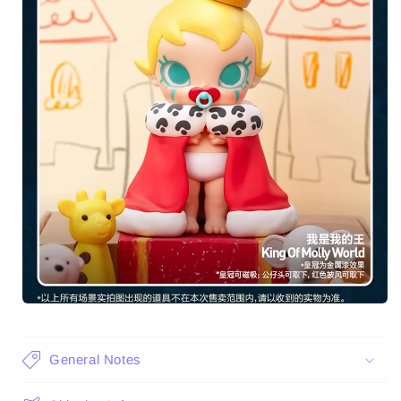
General Notes