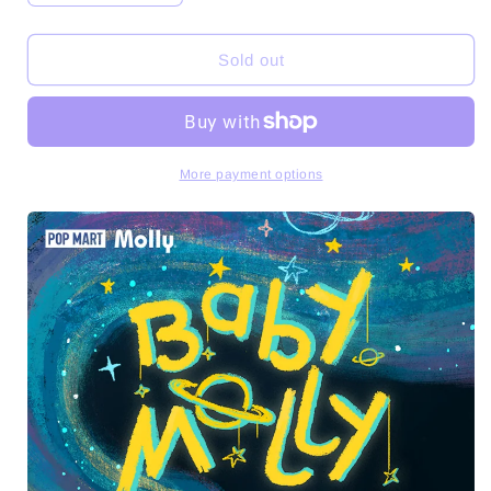
quantity
quantity
for
for
Baby
Baby
Sold out
Molly
Molly
When
When
I
I
Was
Was
Three
Three
More payment options
Series
Series
PVC
PVC
Figures
Figures