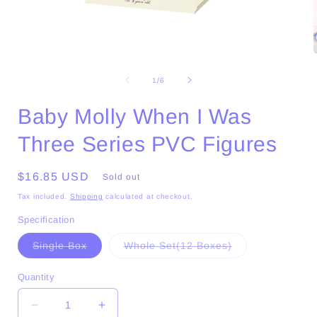
Open
media
1
of
1
/
6
in
i
modal
Baby Molly When I Was
Three Series PVC Figures
Regular
$16.85 USD
Sold out
price
Tax included.
Shipping
calculated at checkout.
Specification
Variant
Variant
Single Box
Whole Set(12 Boxes)
sold
sold
out
out
or
or
Quantity
unavailable
unavailable
Decrease
Increase