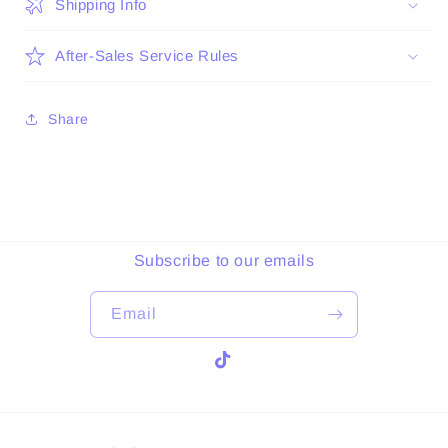
Shipping Info
After-Sales Service Rules
Share
Subscribe to our emails
Email
TikTok