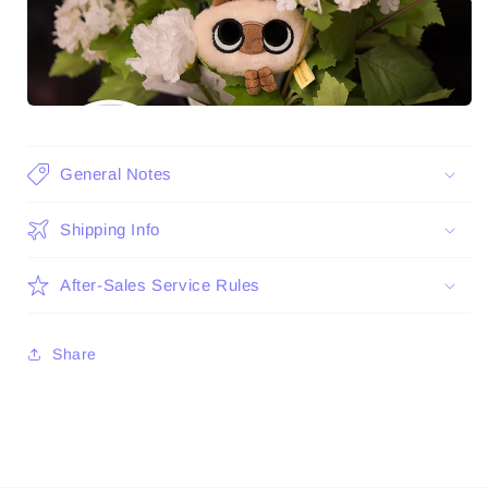
General Notes
Shipping Info
After-Sales Service Rules
Share