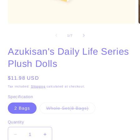
Open
media
1
of
1
/
7
in
i
modal
Azukisan's Daily Life Series
Plush Dolls
Regular
$11.98 USD
price
Tax included.
Shipping
calculated at checkout.
Specification
Variant
2 Bags
Whole Set(8 Bags)
sold
out
or
Quantity
unavailable
Decrease
Increase