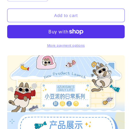
quantity
quantity
for
for
Azukisan&#39;s
Azukisan&#39;s
Add to cart
Daily
Daily
Life
Life
Series
Series
Plush
Plush
Dolls
Dolls
More payment options